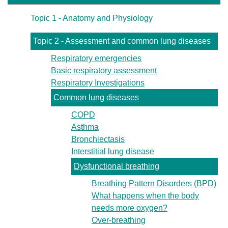
Topic 1 - Anatomy and Physiology
Topic 2 - Assessment and common lung diseases
Respiratory emergencies
Basic respiratory assessment
Respiratory Investigations
Common lung diseases
COPD
Asthma
Bronchiectasis
Interstitial lung disease
Dysfunctional breathing
Breathing Pattern Disorders (BPD)
What happens when the body
needs more oxygen?
Over-breathing