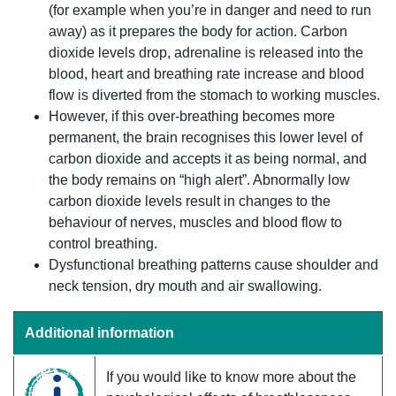
(for example when you’re in danger and need to run
away) as it prepares the body for action. Carbon
dioxide levels drop, adrenaline is released into the
blood, heart and breathing rate increase and blood
flow is diverted from the stomach to working muscles.
However, if this over-breathing becomes more
permanent, the brain recognises this lower level of
carbon dioxide and accepts it as being normal, and
the body remains on “high alert”. Abnormally low
carbon dioxide levels result in changes to the
behaviour of nerves, muscles and blood flow to
control breathing.
Dysfunctional breathing patterns cause shoulder and
neck tension, dry mouth and air swallowing.
Additional information
If you would like to know more about the