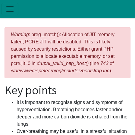
Skip to main content
Error message
Warning
: preg_match(): Allocation of JIT memory
failed, PCRE JIT will be disabled. This is likely
caused by security restrictions. Either grant PHP
permission to allocate executable memory, or set
pcre.jit=0 in
drupal_valid_http_host()
(line
743
of
/var/www/respelearning/includes/bootstrap.inc
).
Key points
It is important to recognise signs and symptoms of
hyperventilation. Breathing becomes faster and/or
deeper and more carbon dioxide is exhaled from the
lungs.
Over-breathing may be useful in a stressful situation