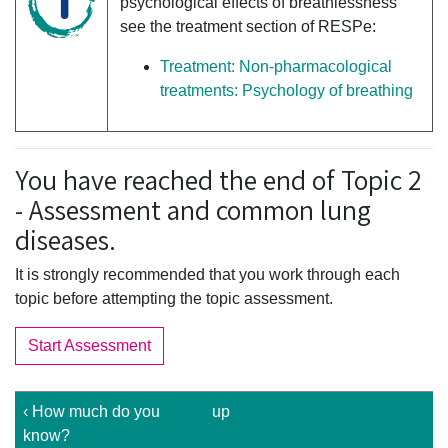
psychological effects of breathlessness
see the treatment section of RESPe:
Treatment: Non-pharmacological
treatments: Psychology of breathing
You have reached the end of Topic 2
- Assessment and common lung
diseases.
It is strongly recommended that you work through each
topic before attempting the topic assessment.
Start Assessment
‹ How much do you
up
know?