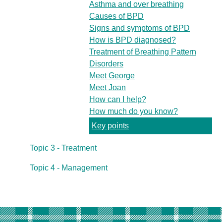
Asthma and over breathing
Causes of BPD
Signs and symptoms of BPD
How is BPD diagnosed?
Treatment of Breathing Pattern
Disorders
Meet George
Meet Joan
How can I help?
How much do you know?
Key points
Topic 3 - Treatment
Topic 4 - Management