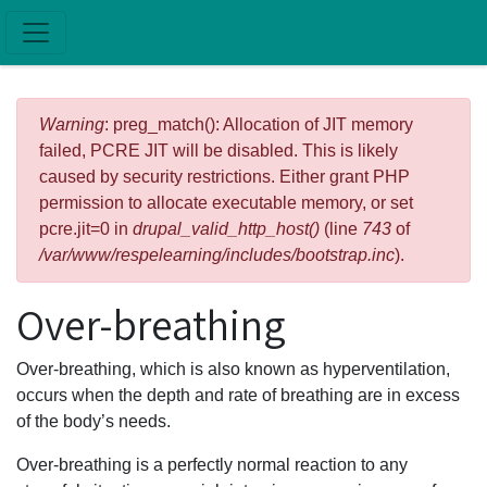
Skip to main content
Error message
Warning
: preg_match(): Allocation of JIT memory
failed, PCRE JIT will be disabled. This is likely
caused by security restrictions. Either grant PHP
permission to allocate executable memory, or set
pcre.jit=0 in
drupal_valid_http_host()
(line
743
of
/var/www/respelearning/includes/bootstrap.inc
).
Over-breathing
Over-breathing, which is also known as hyperventilation,
occurs when the depth and rate of breathing are in excess
of the body’s needs.
Over-breathing is a perfectly normal reaction to any