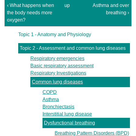
‹ What happens when
up
Asthma and over
the body needs more
breathing ›
oxygen?
Topic 1 - Anatomy and Physiology
Topic 2 - Assessment and common lung diseases
Respiratory emergencies
Basic respiratory assessment
Respiratory Investigations
Common lung diseases
COPD
Asthma
Bronchiectasis
Interstitial lung disease
Dysfunctional breathing
Breathing Pattern Disorders (BPD)