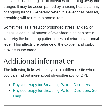
stressful situation e.g. a job interview or running away from
danger. It may be accompanied by a racing heart, clammy
or tingling hands. Generally, when this event has passed,
breathing will return to a normal rate.
Sometimes, as a result of prolonged stress, anxiety or
illness, a continual pattern of over-breathing can occur,
whereby the breathing pattern does not return to a normal
level. This affects the balance of the oxygen and carbon
dioxide in the blood.
Additional information
The following links will take you to a different site where
you can find out more about physiotherapy for BPD.
Physiotherapy for Breathing Pattern Disorders
Physiotherapy for Breathing Pattern Disorders: Self
Help