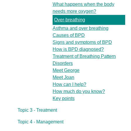
What happens when the body
needs more oxygen?
Over-breathing
Asthma and over breathing
Causes of BPD
Signs and symptoms of BPD
How is BPD diagnosed?
Treatment of Breathing Pattern
Disorders
Meet George
Meet Joan
How can I help?
How much do you know?
Key points
Topic 3 - Treatment
Topic 4 - Management