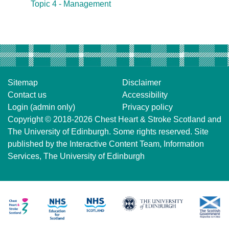
Topic 4 - Management
Sitemap
Disclaimer
Contact us
Accessibility
Login (admin only)
Privacy policy
Copyright © 2018-2026
Chest Heart & Stroke Scotland
and
The University of Edinburgh
. Some rights reserved. Site
published by the
Interactive Content Team
, Information
Services,
The University of Edinburgh