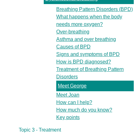
Breathing Pattern Disorders (BPD)
What happens when the body
needs more oxygen?
Over-breathing
Asthma and over breathing
Causes of BPD
Signs and symptoms of BPD
How is BPD diagnosed?
Treatment of Breathing Pattern
Disorders
Meet George
Meet Joan
How can I help?
How much do you know?
Key points
Topic 3 - Treatment