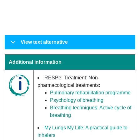
View text alternative
Additional information
RESPe: Treatment: Non-
pharmacological treatments:
Pulmonary rehabilitation programme
Psychology of breathing
Breathing techniques: Active cycle of
breathing
My Lungs My Life: A practical guide to
inhalers