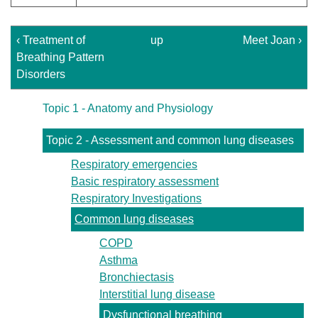
‹ Treatment of
up
Meet Joan ›
Breathing Pattern
Disorders
Topic 1 - Anatomy and Physiology
Topic 2 - Assessment and common lung diseases
Respiratory emergencies
Basic respiratory assessment
Respiratory Investigations
Common lung diseases
COPD
Asthma
Bronchiectasis
Interstitial lung disease
Dysfunctional breathing