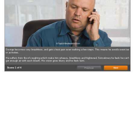
© Tap10/Shutterstock.com
George becomes very breathless, and gets chest pain even walking a few steps. This means he avoids exercise
or activities.
He suffers from fits of coughing which make him wheezy, breathless and frightened. Sometimes he feels he can’t
get enough air with each breath. His vision goes blurry and he feels faint.
Scene 1 of 4
Next
Previous