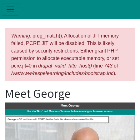
Skip to main content
Error message
Warning
: preg_match(): Allocation of JIT memory
failed, PCRE JIT will be disabled. This is likely
caused by security restrictions. Either grant PHP
permission to allocate executable memory, or set
pcre.jit=0 in
drupal_valid_http_host()
(line
743
of
/var/www/respelearning/includes/bootstrap.inc
).
Meet George
FIGHT OR FLIGHT
Meet George
Use the 'Next' and 'Previous' buttons below to navigate between scenes.
George is 55 and has mild COPD but he feels his disease has ruined his life.