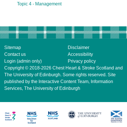
Topic 4 - Management
Sitemap
Disclaimer
Contact us
Accessibility
Login (admin only)
Privacy policy
Copyright © 2018-2026
Chest Heart & Stroke Scotland
and
The University of Edinburgh
. Some rights reserved. Site
published by the
Interactive Content Team
, Information
Services,
The University of Edinburgh