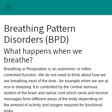
Skip to main content
Breathing Pattern
Disorders (BPD)
What happens when we
breathe?
Breathing or Respiration is an autonomic or reflex
controlled function. We do not need to think about how we
are breathing most of the time - for example when we are at
rest or sleeping. It is controlled by the central nervous
system of the brain and spinal cord which send and receive
messages from different areas of the body depending on
the amount of activity and oxygen required for functional
tasks.