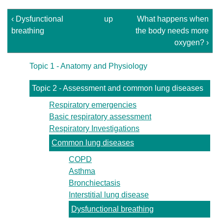
‹ Dysfunctional
up
What happens when
breathing
the body needs more
oxygen? ›
Topic 1 - Anatomy and Physiology
Topic 2 - Assessment and common lung diseases
Respiratory emergencies
Basic respiratory assessment
Respiratory Investigations
Common lung diseases
COPD
Asthma
Bronchiectasis
Interstitial lung disease
Dysfunctional breathing