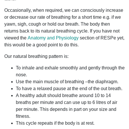
Occasionally, when required, we can consciously increase
or decrease our rate of breathing for a short time e.g. if we
yawn, sigh, cough or hold our breath. The body then
returns back to its natural breathing cycle. If you have not
viewed the
Anatomy and Physiology
section of RESPe yet,
this would be a good point to do this.
Our natural breathing pattern is:
To inhale and exhale smoothly and gently through the
nose.
Use the main muscle of breathing –the diaphragm.
To have a relaxed pause at the end of the out breath.
A healthy adult should breathe around 10 to 14
breaths per minute and can use up to 6 litres of air
per minute. This depends in part on your size and
fitness.
This cycle repeats if the body is at rest.