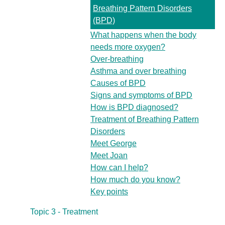
Breathing Pattern Disorders
(BPD)
What happens when the body
needs more oxygen?
Over-breathing
Asthma and over breathing
Causes of BPD
Signs and symptoms of BPD
How is BPD diagnosed?
Treatment of Breathing Pattern
Disorders
Meet George
Meet Joan
How can I help?
How much do you know?
Key points
Topic 3 - Treatment