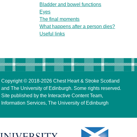
Bladder and bowel functions
Eyes
The final moments
What happens after a person dies?
Useful links
Copyright © 2018-2026
Chest Heart & Stroke Scotland
and
The University of Edinburgh
. Some rights reserved.
Site published by the
Interactive Content Team
,
Information Services,
The University of Edinburgh