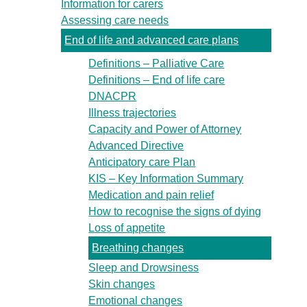
Information for carers
Assessing care needs
End of life and advanced care plans
Definitions – Palliative Care
Definitions – End of life care
DNACPR
Illness trajectories
Capacity and Power of Attorney
Advanced Directive
Anticipatory care Plan
KIS – Key Information Summary
Medication and pain relief
How to recognise the signs of dying
Loss of appetite
Breathing changes
Sleep and Drowsiness
Skin changes
Emotional changes