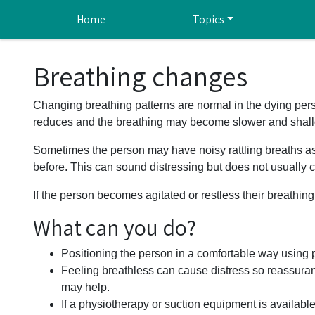
Skip to main content
Home
Topics
Breathing changes
Changing breathing patterns are normal in the dying pers
reduces and the breathing may become slower and shall
Sometimes the person may have noisy rattling breaths as 
before. This can sound distressing but does not usually 
If the person becomes agitated or restless their breathin
What can you do?
Positioning the person in a comfortable way using 
Feeling breathless can cause distress so reassura
may help.
If a physiotherapy or suction equipment is availabl