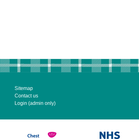
Sitemap
Contact us
Login (admin only)