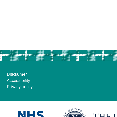
Disclaimer
Accessibility
Privacy policy