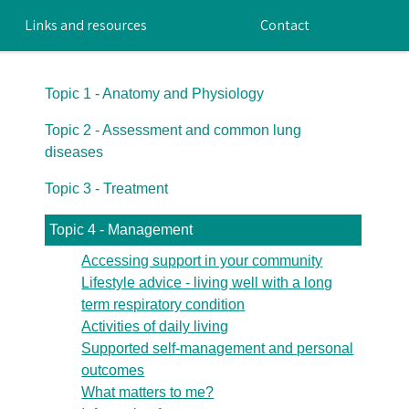
Links and resources
Contact
Topic 1 - Anatomy and Physiology
Topic 2 - Assessment and common lung
diseases
Topic 3 - Treatment
Topic 4 - Management
Accessing support in your community
Lifestyle advice - living well with a long
term respiratory condition
Activities of daily living
Supported self-management and personal
outcomes
What matters to me?