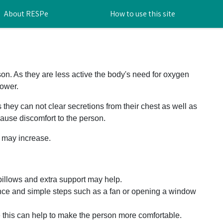
About RESPe
How to use this site
on. As they are less active the body's need for oxygen
ower.
they can not clear secretions from their chest as well as
cause discomfort to the person.
g may increase.
pillows and extra support may help.
nce and simple steps such as a fan or opening a window
e this can help to make the person more comfortable.