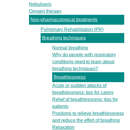
Nebulisers
Oxygen therapy
Non-pharmacological treatments
Pulmonary Rehabilitation (PR)
Breathing techniques
Normal breathing
Why do people with respiratory
conditions need to learn about
breathing techniques?
Breathlessness
Acute or sudden attacks of
breathlessness: tips for carers
Relief of breathlessness: tips for
patients
Positions to relieve breathlessness
and reduce the effort of breathing
Relaxation