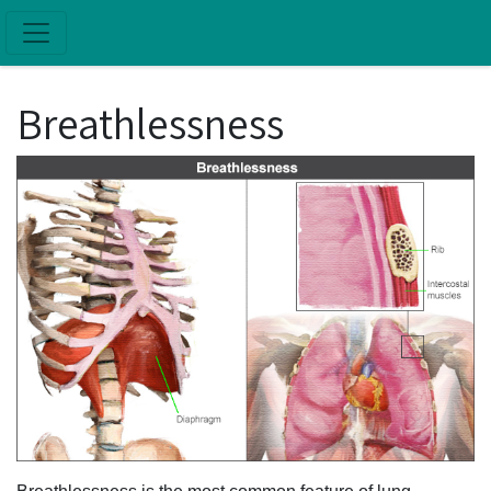
Skip to main content
Breathlessness