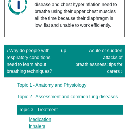
disease and chest hyperinflation need to
breathe using their upper chest muscles
all the time because their diaphragm is
low, flat and unable to work efficiently.
‹ Why do people with
up
Acute or sudden
respiratory conditions
attacks of
need to learn about
breathlessness: tips for
breathing techniques?
carers ›
Topic 1 - Anatomy and Physiology
Topic 2 - Assessment and common lung diseases
Topic 3 - Treatment
Medication
Inhalers