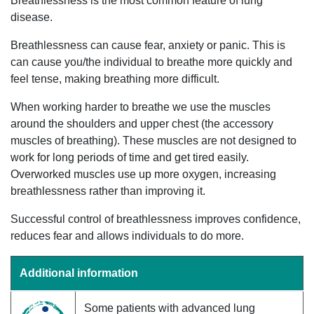
Breathlessness is the most common feature of lung
disease.
Breathlessness can cause fear, anxiety or panic. This is
can cause you/the individual to breathe more quickly and
feel tense, making breathing more difficult.
When working harder to breathe we use the muscles
around the shoulders and upper chest (the accessory
muscles of breathing). These muscles are not designed to
work for long periods of time and get tired easily.
Overworked muscles use up more oxygen, increasing
breathlessness rather than improving it.
Successful control of breathlessness improves confidence,
reduces fear and allows individuals to do more.
Additional information
Some patients with advanced lung