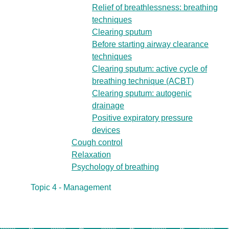
Relief of breathlessness: breathing
techniques
Clearing sputum
Before starting airway clearance
techniques
Clearing sputum: active cycle of
breathing technique (ACBT)
Clearing sputum: autogenic
drainage
Positive expiratory pressure
devices
Cough control
Relaxation
Psychology of breathing
Topic 4 - Management