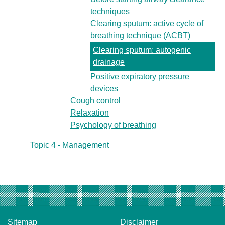
techniques
Clearing sputum: active cycle of
breathing technique (ACBT)
Clearing sputum: autogenic
drainage
Positive expiratory pressure
devices
Cough control
Relaxation
Psychology of breathing
Topic 4 - Management
Sitemap
Disclaimer