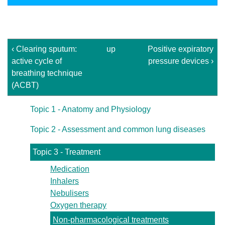
‹ Clearing sputum:
up
Positive expiratory
active cycle of
pressure devices ›
breathing technique
(ACBT)
Topic 1 - Anatomy and Physiology
Topic 2 - Assessment and common lung diseases
Topic 3 - Treatment
Medication
Inhalers
Nebulisers
Oxygen therapy
Non-pharmacological treatments