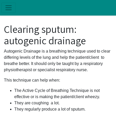
Skip to main content
Clearing sputum:
autogenic drainage
Autogenic Drainage is a breathing technique used to clear
differing levels of the lung and help the patient/client to
breathe better. It should only be taught by a respiratory
physiotherapist or specialist respiratory nurse.
This technique can help when:
The Active Cycle of Breathing Technique is not
effective or is making the patient/client wheezy.
They are coughing a lot.
They regularly produce a lot of sputum.