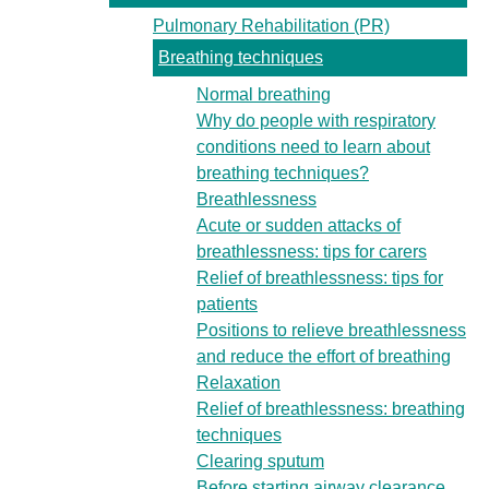
Pulmonary Rehabilitation (PR)
Breathing techniques
Normal breathing
Why do people with respiratory
conditions need to learn about
breathing techniques?
Breathlessness
Acute or sudden attacks of
breathlessness: tips for carers
Relief of breathlessness: tips for
patients
Positions to relieve breathlessness
and reduce the effort of breathing
Relaxation
Relief of breathlessness: breathing
techniques
Clearing sputum
Before starting airway clearance