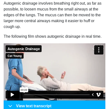
Autogenic drainage involves breathing right out, as far as
possible, to loosen mucus from the small airways at the
edges of the lungs. The mucus can then be moved to the
larger more central airways making it easier to huff or
cough up.
The following film shows autogenic drainage in real time.
View text transcript