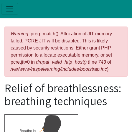
Skip to main content
Error message
Warning
: preg_match(): Allocation of JIT memory
failed, PCRE JIT will be disabled. This is likely
caused by security restrictions. Either grant PHP
permission to allocate executable memory, or set
pcre.jit=0 in
drupal_valid_http_host()
(line
743
of
/var/www/respelearning/includes/bootstrap.inc
).
Relief of breathlessness:
breathing techniques