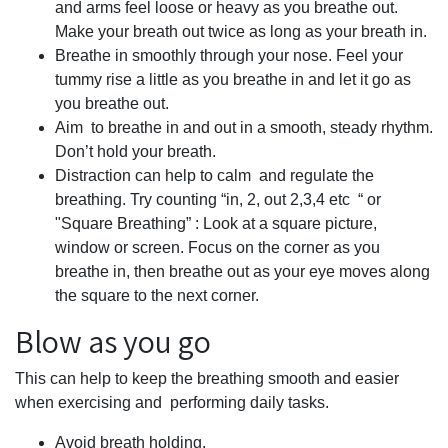
and arms feel loose or heavy as you breathe out.
Make your breath out twice as long as your breath in.
Breathe in smoothly through your nose. Feel your
tummy rise a little as you breathe in and let it go as
you breathe out.
Aim to breathe in and out in a smooth, steady rhythm.
Don’t hold your breath.
Distraction can help to calm and regulate the
breathing. Try counting “in, 2, out 2,3,4 etc “ or
"Square Breathing” : Look at a square picture,
window or screen. Focus on the corner as you
breathe in, then breathe out as your eye moves along
the square to the next corner.
Blow as you go
This can help to keep the breathing smooth and easier
when exercising and performing daily tasks.
Avoid breath holding.