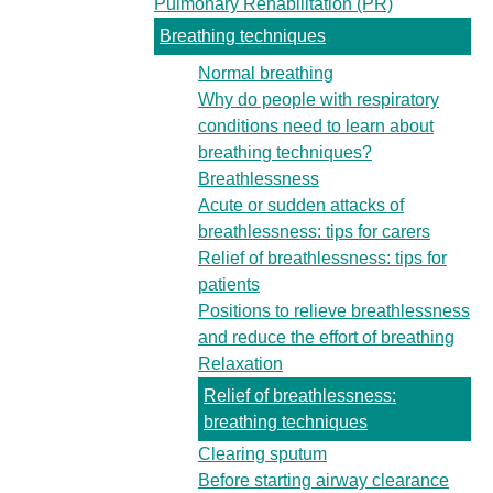
Pulmonary Rehabilitation (PR)
Breathing techniques
Normal breathing
Why do people with respiratory
conditions need to learn about
breathing techniques?
Breathlessness
Acute or sudden attacks of
breathlessness: tips for carers
Relief of breathlessness: tips for
patients
Positions to relieve breathlessness
and reduce the effort of breathing
Relaxation
Relief of breathlessness:
breathing techniques
Clearing sputum
Before starting airway clearance