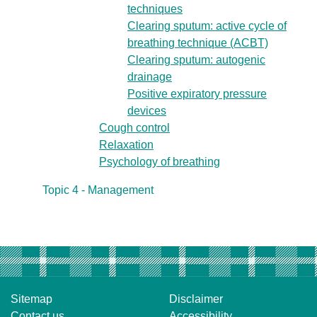
techniques
Clearing sputum: active cycle of
breathing technique (ACBT)
Clearing sputum: autogenic
drainage
Positive expiratory pressure
devices
Cough control
Relaxation
Psychology of breathing
Topic 4 - Management
Sitemap
Disclaimer
Contact us
Accessibility