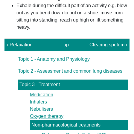
Exhale during the difficult part of an activity e.g. blow
out as you bend down to put on a shoe, move from
sitting into standing, reach up high or lift something
heavy.
‹ Relaxation
up
Clearing sputum ›
Topic 1 - Anatomy and Physiology
Topic 2 - Assessment and common lung diseases
Topic 3 - Treatment
Medication
Inhalers
Nebulisers
Oxygen therapy
Non-pharmacological treatments