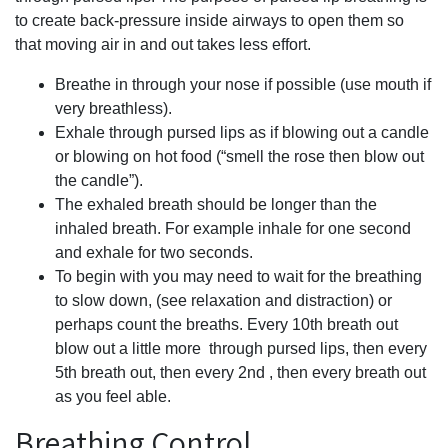
to create back-pressure inside airways to open them so
that moving air in and out takes less effort.
Breathe in through your nose if possible (use mouth if
very breathless).
Exhale through pursed lips as if blowing out a candle
or blowing on hot food (“smell the rose then blow out
the candle”).
The exhaled breath should be longer than the
inhaled breath. For example inhale for one second
and exhale for two seconds.
To begin with you may need to wait for the breathing
to slow down, (see relaxation and distraction) or
perhaps count the breaths. Every 10th breath out
blow out a little more through pursed lips, then every
5th breath out, then every 2nd , then every breath out
as you feel able.
Breathing Control