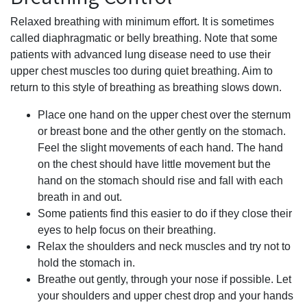
Relaxed breathing with minimum effort. It is sometimes
called diaphragmatic or belly breathing. Note that some
patients with advanced lung disease need to use their
upper chest muscles too during quiet breathing. Aim to
return to this style of breathing as breathing slows down.
Place one hand on the upper chest over the sternum
or breast bone and the other gently on the stomach.
Feel the slight movements of each hand. The hand
on the chest should have little movement but the
hand on the stomach should rise and fall with each
breath in and out.
Some patients find this easier to do if they close their
eyes to help focus on their breathing.
Relax the shoulders and neck muscles and try not to
hold the stomach in.
Breathe out gently, through your nose if possible. Let
your shoulders and upper chest drop and your hands