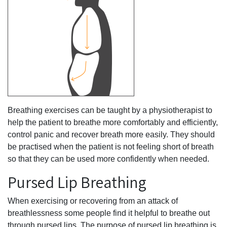
Breathing exercises can be taught by a physiotherapist to
help the patient to breathe more comfortably and efficiently,
control panic and recover breath more easily. They should
be practised when the patient is not feeling short of breath
so that they can be used more confidently when needed.
Pursed Lip Breathing
When exercising or recovering from an attack of
breathlessness some people find it helpful to breathe out
through pursed lips. The purpose of pursed lip breathing is