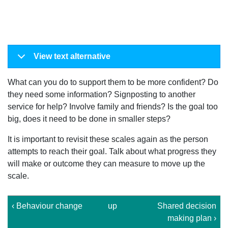
View text alternative
What can you do to support them to be more confident? Do
they need some information? Signposting to another
service for help? Involve family and friends? Is the goal too
big, does it need to be done in smaller steps?
It is important to revisit these scales again as the person
attempts to reach their goal. Talk about what progress they
will make or outcome they can measure to move up the
scale.
‹ Behaviour change
up
Shared decision
making plan ›