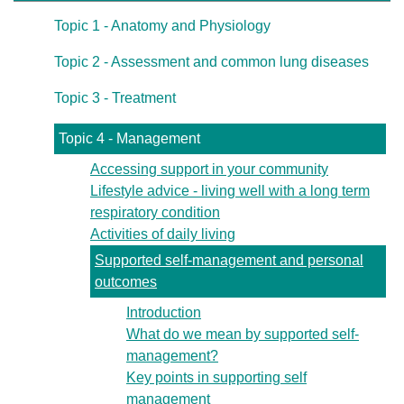
Topic 1 - Anatomy and Physiology
Topic 2 - Assessment and common lung diseases
Topic 3 - Treatment
Topic 4 - Management
Accessing support in your community
Lifestyle advice - living well with a long term
respiratory condition
Activities of daily living
Supported self-management and personal
outcomes
Introduction
What do we mean by supported self-
management?
Key points in supporting self
management