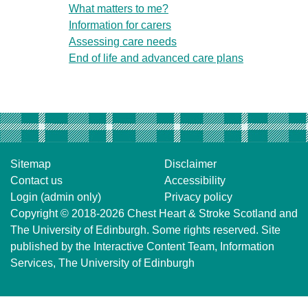
What matters to me?
Information for carers
Assessing care needs
End of life and advanced care plans
Sitemap
Disclaimer
Contact us
Accessibility
Login (admin only)
Privacy policy
Copyright © 2018-2026
Chest Heart & Stroke Scotland
and
The University of Edinburgh
. Some rights reserved. Site
published by the
Interactive Content Team
, Information
Services,
The University of Edinburgh