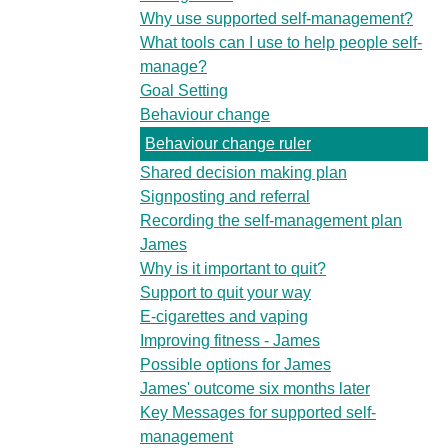
Why use supported self-management?
What tools can I use to help people self-
manage?
Goal Setting
Behaviour change
Behaviour change ruler
Shared decision making plan
Signposting and referral
Recording the self-management plan
James
Why is it important to quit?
Support to quit your way
E-cigarettes and vaping
Improving fitness - James
Possible options for James
James' outcome six months later
Key Messages for supported self-
management