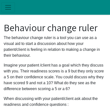
Skip to main content
Behaviour change ruler
The behaviour change ruler is a tool you can use as a
visual aid to start a discussion about how your
patient/client is feeling in relation to making a change in
their behaviour.
Imagine your patient /client has a goal which they discuss
with you. Their readiness scores is a 9 but they only score
a 5 on their confidence scale. You could discuss why they
have scored 9 and not a 10? What do they see as the
difference between scoring a 5 or a 6?
When discussing with your patient/client ask about the
readiness and confidence questions :