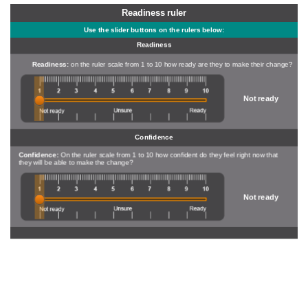
Readiness ruler
Use the slider buttons on the rulers below:
Readiness
Readiness:
on the ruler scale from 1 to 10 how ready are they to make their change?
Not ready
Confidence
Confidence:
On the ruler scale from 1 to 10 how confident do they feel right now that
they will be able to make the change?
Not ready