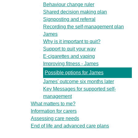
Behaviour change ruler
Shared decision making plan
Signposting and referral
Recording the self-management plan
James
Why is it important to quit?
Support to quit your way
E-cigarettes and vaping
Improving fitness - James
Possible options for James
James' outcome six months later
Key Messages for supported self-
management
What matters to me?
Information for carers
Assessing care needs
End of life and advanced care plans