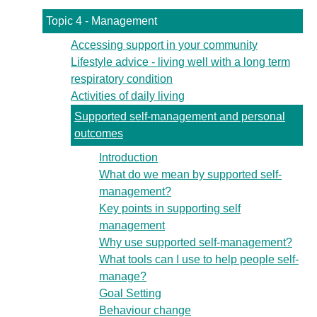
Topic 4 - Management
Accessing support in your community
Lifestyle advice - living well with a long term
respiratory condition
Activities of daily living
Supported self-management and personal
outcomes
Introduction
What do we mean by supported self-
management?
Key points in supporting self
management
Why use supported self-management?
What tools can I use to help people self-
manage?
Goal Setting
Behaviour change