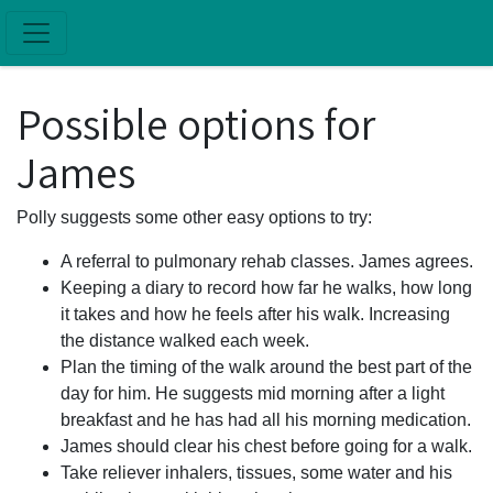
Skip to main content
Possible options for
James
Polly suggests some other easy options to try:
A referral to pulmonary rehab classes. James agrees.
Keeping a diary to record how far he walks, how long
it takes and how he feels after his walk. Increasing
the distance walked each week.
Plan the timing of the walk around the best part of the
day for him. He suggests mid morning after a light
breakfast and he has had all his morning medication.
James should clear his chest before going for a walk.
Take reliever inhalers, tissues, some water and his