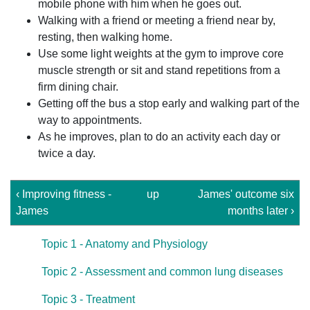
mobile phone with him when he goes out.
Walking with a friend or meeting a friend near by,
resting, then walking home.
Use some light weights at the gym to improve core
muscle strength or sit and stand repetitions from a
firm dining chair.
Getting off the bus a stop early and walking part of the
way to appointments.
As he improves, plan to do an activity each day or
twice a day.
‹ Improving fitness -
up
James' outcome six
James
months later ›
Topic 1 - Anatomy and Physiology
Topic 2 - Assessment and common lung diseases
Topic 3 - Treatment