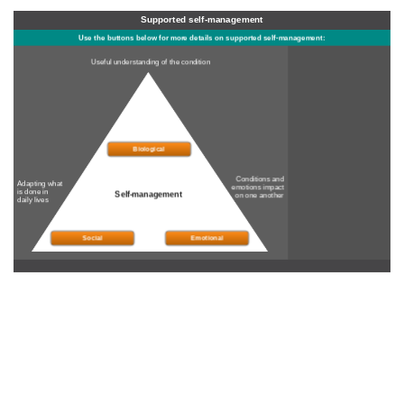
Supported self-management
Use the buttons below for more details on supported self-management:
Useful understanding of the condition
Biological
Conditions and
Adapting what
emotions impact
is done in
Self-management
on one another
daily lives
Social
Emotional