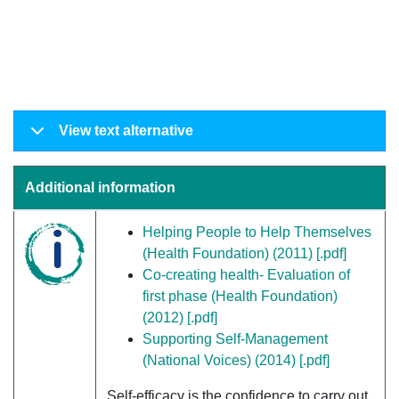
View text alternative
Additional information
Helping People to Help Themselves
(Health Foundation) (2011) [.pdf]
Co-creating health- Evaluation of
first phase (Health Foundation)
(2012) [.pdf]
Supporting Self-Management
(National Voices) (2014) [.pdf]
Self-efficacy is the confidence to carry out