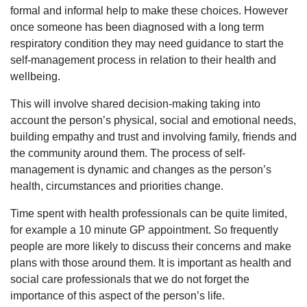
formal and informal help to make these choices. However
once someone has been diagnosed with a long term
respiratory condition they may need guidance to start the
self-management process in relation to their health and
wellbeing.
This will involve shared decision-making taking into
account the person’s physical, social and emotional needs,
building empathy and trust and involving family, friends and
the community around them. The process of self-
management is dynamic and changes as the person’s
health, circumstances and priorities change.
Time spent with health professionals can be quite limited,
for example a 10 minute GP appointment. So frequently
people are more likely to discuss their concerns and make
plans with those around them. It is important as health and
social care professionals that we do not forget the
importance of this aspect of the person’s life.