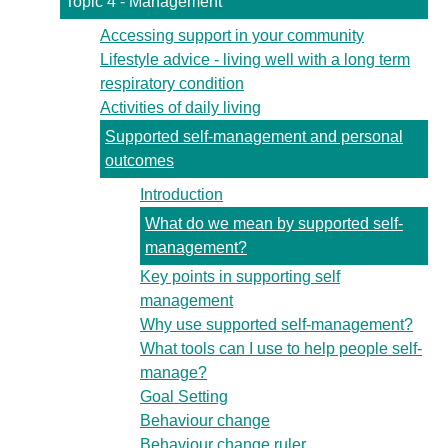
Topic 4 - Management
Accessing support in your community
Lifestyle advice - living well with a long term
respiratory condition
Activities of daily living
Supported self-management and personal
outcomes
Introduction
What do we mean by supported self-
management?
Key points in supporting self
management
Why use supported self-management?
What tools can I use to help people self-
manage?
Goal Setting
Behaviour change
Behaviour change ruler