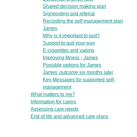
Shared decision making plan
Signposting and referral
Recording the self-management plan
James
Why is it important to quit?
Support to quit your way
E-cigarettes and vaping
Improving fitness - James
Possible options for James
James' outcome six months later
Key Messages for supported self-
management
What matters to me?
Information for carers
Assessing care needs
End of life and advanced care plans