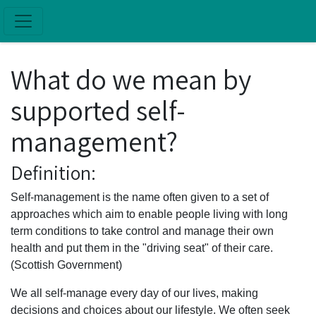
Skip to main content
What do we mean by
supported self-
management?
Definition:
Self-management is the name often given to a set of
approaches which aim to enable people living with long
term conditions to take control and manage their own
health and put them in the "driving seat" of their care.
(Scottish Government)
We all self-manage every day of our lives, making
decisions and choices about our lifestyle. We often seek