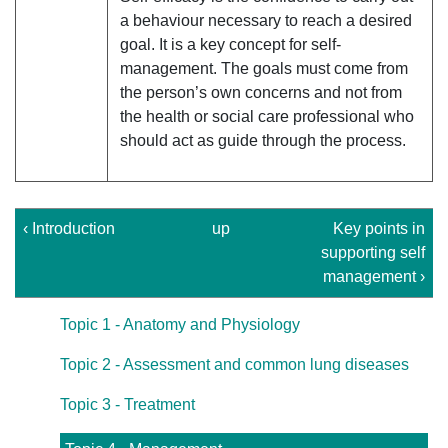
a behaviour necessary to reach a desired
goal. It is a key concept for self-
management. The goals must come from
the person’s own concerns and not from
the health or social care professional who
should act as guide through the process.
‹ Introduction
up
Key points in
supporting self
management ›
Topic 1 - Anatomy and Physiology
Topic 2 - Assessment and common lung diseases
Topic 3 - Treatment