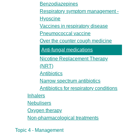
Benzodiazepines
Respiratory symptom management -
Hyoscine
Vaccines in respiratory disease
Pneumococcal vaccine
Over the counter cough medicine
Anti-fungal medications
Nicotine Replacement Therapy
(NRT)
Antibiotics
Narrow spectrum antibiotics
Antibiotics for respiratory conditions
Inhalers
Nebulisers
Oxygen therapy
Non-pharmacological treatments
Topic 4 - Management