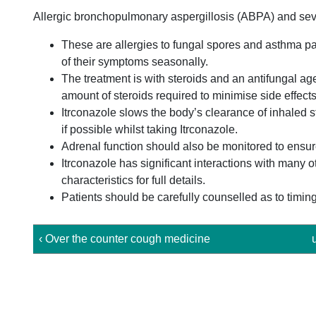
Allergic bronchopulmonary aspergillosis (ABPA) and sev
These are allergies to fungal spores and asthma pa
of their symptoms seasonally.
The treatment is with steroids and an antifungal agen
amount of steroids required to minimise side effects
Itrconazole slows the body’s clearance of inhaled s
if possible whilst taking Itrconazole.
Adrenal function should also be monitored to ensur
Itrconazole has significant interactions with many 
characteristics for full details.
Patients should be carefully counselled as to timing
‹ Over the counter cough medicine