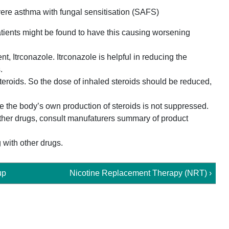
ere asthma with fungal sensitisation (SAFS)
tients might be found to have this causing worsening
t, Itrconazole. Itrconazole is helpful in reducing the
.
teroids. So the dose of inhaled steroids should be reduced,
e the body’s own production of steroids is not suppressed.
other drugs, consult manufaturers summary of product
 with other drugs.
up
Nicotine Replacement Therapy (NRT) ›