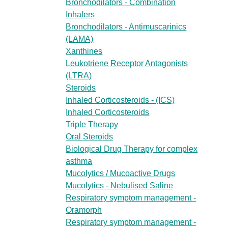
Bronchodilators - Combination
Inhalers
Bronchodilators - Antimuscarinics
(LAMA)
Xanthines
Leukotriene Receptor Antagonists
(LTRA)
Steroids
Inhaled Corticosteroids - (ICS)
Inhaled Corticosteroids
Triple Therapy
Oral Steroids
Biological Drug Therapy for complex
asthma
Mucolytics / Mucoactive Drugs
Mucolytics - Nebulised Saline
Respiratory symptom management -
Oramorph
Respiratory symptom management -