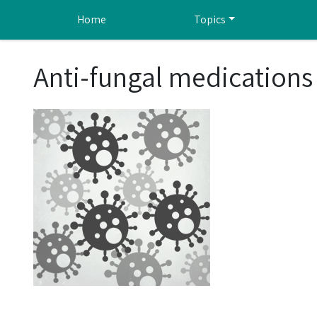
Skip to main content
Home
Topics
Anti-fungal medications