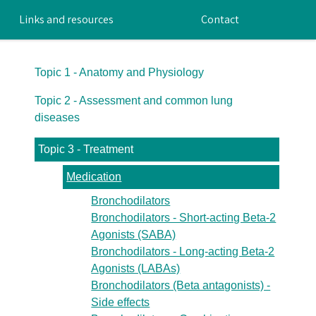
Links and resources
Contact
Topic 1 - Anatomy and Physiology
Topic 2 - Assessment and common lung
diseases
Topic 3 - Treatment
Medication
Bronchodilators
Bronchodilators - Short-acting Beta-2
Agonists (SABA)
Bronchodilators - Long-acting Beta-2
Agonists (LABAs)
Bronchodilators (Beta antagonists) -
Side effects