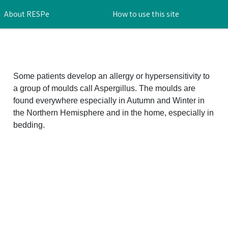
About RESPe
How to use this site
Some patients develop an allergy or hypersensitivity to
a group of moulds call Aspergillus. The moulds are
found everywhere especially in Autumn and Winter in
the Northern Hemisphere and in the home, especially in
bedding.