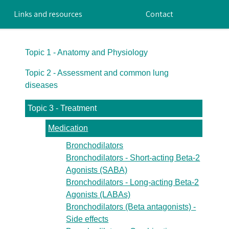
Links and resources
Contact
Topic 1 - Anatomy and Physiology
Topic 2 - Assessment and common lung
diseases
Topic 3 - Treatment
Medication
Bronchodilators
Bronchodilators - Short-acting Beta-2
Agonists (SABA)
Bronchodilators - Long-acting Beta-2
Agonists (LABAs)
Bronchodilators (Beta antagonists) -
Side effects