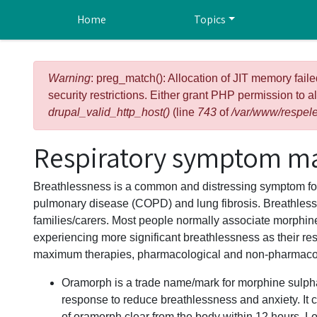
Skip to main content
Home
Topics
Error message
Warning
: preg_match(): Allocation of JIT memory faile
security restrictions. Either grant PHP permission to a
drupal_valid_http_host()
(line
743
of
/var/www/respele
Respiratory symptom m
Breathlessness is a common and distressing symptom for 
pulmonary disease (COPD) and lung fibrosis. Breathlessne
families/carers. Most people normally associate morphine 
experiencing more significant breathlessness as their res
maximum therapies, pharmacological and non-pharmacol
Oramorph is a trade name/mark for morphine sulphat
response to reduce breathlessness and anxiety. It 
of oramorph clear from the body within 12 hours. L