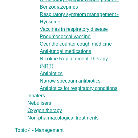
Benzodiazepines
Respiratory symptom management -
Hyoscine
Vaccines in respiratory disease
Pneumococcal vaccine
Over the counter cough medicine
Anti-fungal medications
Nicotine Replacement Therapy
(NRT)
Antibiotics
Narrow spectrum antibiotics
Antibiotics for respiratory conditions
Inhalers
Nebulisers
Oxygen therapy
Non-pharmacological treatments
Topic 4 - Management