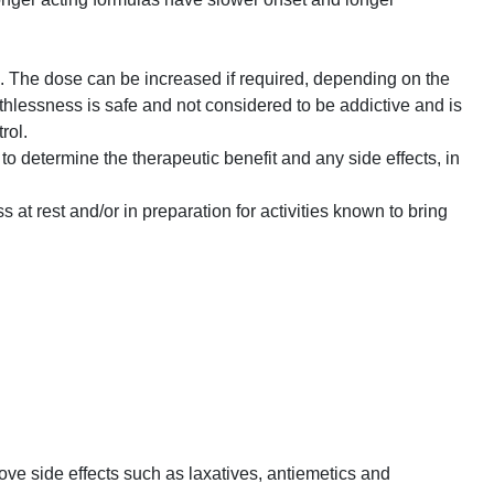
d. The dose can be increased if required, depending on the
thlessness is safe and not considered to be addictive and is
rol.
to determine the therapeutic benefit and any side effects, in
 at rest and/or in preparation for activities known to bring
ve side effects such as laxatives, antiemetics and