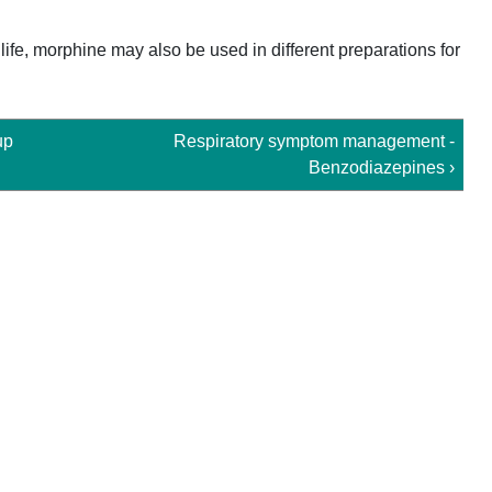
ife, morphine may also be used in different preparations for
up
Respiratory symptom management -
Benzodiazepines ›