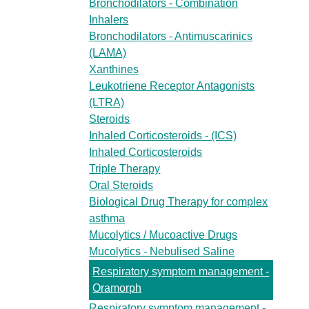
Bronchodilators - Combination
Inhalers
Bronchodilators - Antimuscarinics
(LAMA)
Xanthines
Leukotriene Receptor Antagonists
(LTRA)
Steroids
Inhaled Corticosteroids - (ICS)
Inhaled Corticosteroids
Triple Therapy
Oral Steroids
Biological Drug Therapy for complex
asthma
Mucolytics / Mucoactive Drugs
Mucolytics - Nebulised Saline
Respiratory symptom management -
Oramorph
Respiratory symptom management -