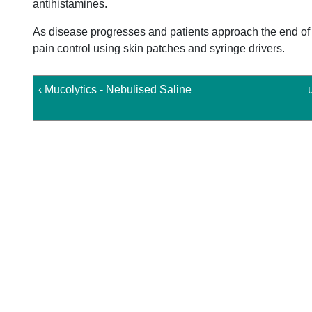
antihistamines.
As disease progresses and patients approach the end of l
pain control using skin patches and syringe drivers.
‹ Mucolytics - Nebulised Saline