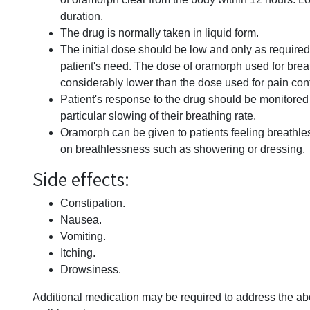
duration.
The drug is normally taken in liquid form.
The initial dose should be low and only as require
patient's need. The dose of oramorph used for brea
considerably lower than the dose used for pain cont
Patient's response to the drug should be monitored 
particular slowing of their breathing rate.
Oramorph can be given to patients feeling breathless
on breathlessness such as showering or dressing.
Side effects:
Constipation.
Nausea.
Vomiting.
Itching.
Drowsiness.
Additional medication may be required to address the abo