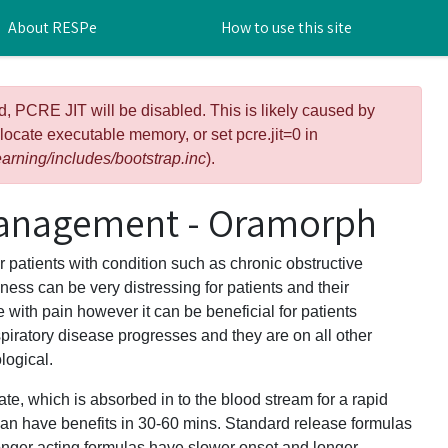
About RESPe
How to use this site
d, PCRE JIT will be disabled. This is likely caused by
llocate executable memory, or set pcre.jit=0 in
arning/includes/bootstrap.inc
).
anagement - Oramorph
patients with condition such as chronic obstructive
ss can be very distressing for patients and their
with pain however it can be beneficial for patients
piratory disease progresses and they are on all other
ogical.
e, which is absorbed in to the blood stream for a rapid
can have benefits in 30-60 mins. Standard release formulas
onger acting formulas have slower onset and longer