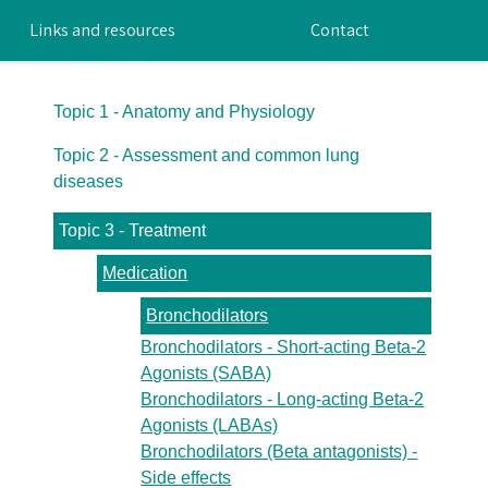
Links and resources
Contact
Topic 1 - Anatomy and Physiology
Topic 2 - Assessment and common lung
diseases
Topic 3 - Treatment
Medication
Bronchodilators
Bronchodilators - Short-acting Beta-2
Agonists (SABA)
Bronchodilators - Long-acting Beta-2
Agonists (LABAs)
Bronchodilators (Beta antagonists) -
Side effects