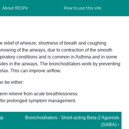
About RESPe
How to use this site
e relief of wheeze, shortness of breath and coughing
rrowing of the airways, due to contraction of the smooth
spiratory conditions and is common in Asthma and in some
sites in the airways. The bronchodilators work by preventing
elax. This can improve airflow.
n be either:
term relieve from acute breathlessness.
se for prolonged symptom management.
up
Bronchodilators - Short-acting Beta-2 Agonists
(SABA) ›