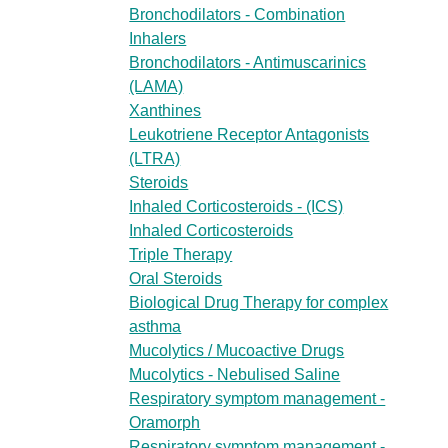
Bronchodilators - Combination
Inhalers
Bronchodilators - Antimuscarinics
(LAMA)
Xanthines
Leukotriene Receptor Antagonists
(LTRA)
Steroids
Inhaled Corticosteroids - (ICS)
Inhaled Corticosteroids
Triple Therapy
Oral Steroids
Biological Drug Therapy for complex
asthma
Mucolytics / Mucoactive Drugs
Mucolytics - Nebulised Saline
Respiratory symptom management -
Oramorph
Respiratory symptom management -