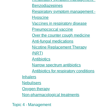
Benzodiazepines
Respiratory symptom management -
Hyoscine
Vaccines in respiratory disease
Pneumococcal vaccine
Over the counter cough medicine
Anti-fungal medications
Nicotine Replacement Therapy
(NRT)
Antibiotics
Narrow spectrum antibiotics
Antibiotics for respiratory conditions
Inhalers
Nebulisers
Oxygen therapy
Non-pharmacological treatments
Topic 4 - Management