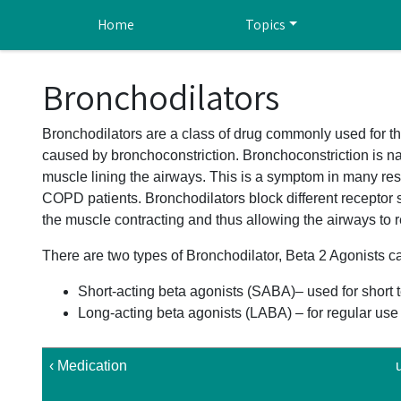
Skip to main content
Home
Topics
Bronchodilators
Bronchodilators are a class of drug commonly used for th
caused by bronchoconstriction. Bronchoconstriction is na
muscle lining the airways. This is a symptom in many re
COPD patients. Bronchodilators block different receptor 
the muscle contracting and thus allowing the airways to r
There are two types of Bronchodilator, Beta 2 Agonists ca
Short-acting beta agonists (SABA)– used for short 
Long-acting beta agonists (LABA) – for regular u
‹ Medication