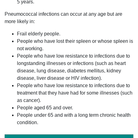
5 years.
Pneumococcal infections can occur at any age but are
more likely in:
Frail elderly people.
People who have lost their spleen or whose spleen is
not working.
People who have low resistance to infections due to
longstanding illnesses or infections (such as heart
disease, lung disease, diabetes mellitus, kidney
disease, liver disease or HIV infection).
People who have low resistance to infections due to
treatment that they have had for some illnesses (such
as cancer).
People aged 65 and over.
People under 65 and with a long term chronic health
condition.