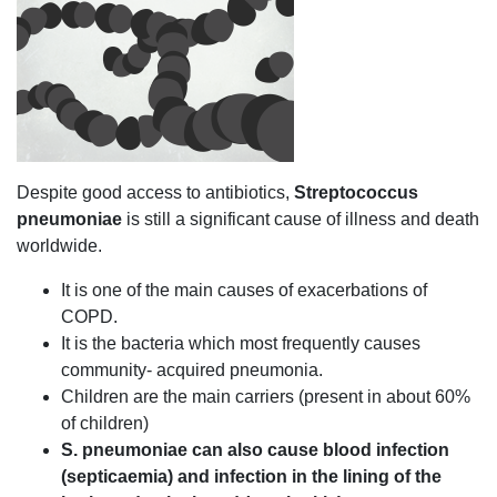
Despite good access to antibiotics,
Streptococcus
pneumoniae
is still a significant cause of illness and death
worldwide.
It is one of the main causes of exacerbations of
COPD.
It is the bacteria which most frequently causes
community- acquired pneumonia.
Children are the main carriers (present in about 60%
of children)
S. pneumoniae can also cause blood infection
(septicaemia) and infection in the lining of the