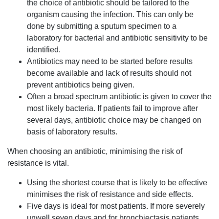
the choice of antibiotic should be tailored to the
organism causing the infection. This can only be
done by submitting a sputum specimen to a
laboratory for bacterial and antibiotic sensitivity to be
identified.
Antibiotics may need to be started before results
become available and lack of results should not
prevent antibiotics being given.
Often a broad spectrum antibiotic is given to cover the
most likely bacteria. If patients fail to improve after
several days, antibiotic choice may be changed on
basis of laboratory results.
When choosing an antibiotic, minimising the risk of
resistance is vital.
Using the shortest course that is likely to be effective
minimises the risk of resistance and side effects.
Five days is ideal for most patients. If more severely
unwell seven days and for bronchiectasis patients