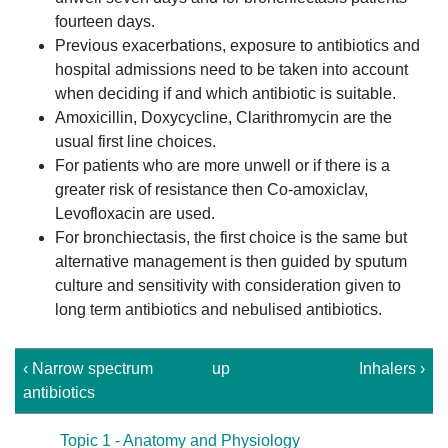
fourteen days.
Previous exacerbations, exposure to antibiotics and
hospital admissions need to be taken into account
when deciding if and which antibiotic is suitable.
Amoxicillin, Doxycycline, Clarithromycin are the
usual first line choices.
For patients who are more unwell or if there is a
greater risk of resistance then Co-amoxiclav,
Levofloxacin are used.
For bronchiectasis, the first choice is the same but
alternative management is then guided by sputum
culture and sensitivity with consideration given to
long term antibiotics and nebulised antibiotics.
‹ Narrow spectrum
up
Inhalers ›
antibiotics
Topic 1 - Anatomy and Physiology