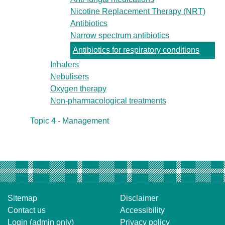
Nicotine Replacement Therapy (NRT)
Antibiotics
Narrow spectrum antibiotics
Antibiotics for respiratory conditions
Inhalers
Nebulisers
Oxygen therapy
Non-pharmacological treatments
Topic 4 - Management
Sitemap
Disclaimer
Contact us
Accessibility
Login (admin only)
Privacy policy