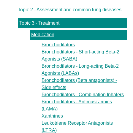
Topic 2 - Assessment and common lung diseases
Topic 3 - Treatment
Medication
Bronchodilators
Bronchodilators - Short-acting Beta-2
Agonists (SABA)
Bronchodilators - Long-acting Beta-2
Agonists (LABAs)
Bronchodilators (Beta antagonists) -
Side effects
Bronchodilators - Combination Inhalers
Bronchodilators - Antimuscarinics
(LAMA)
Xanthines
Leukotriene Receptor Antagonists
(LTRA)