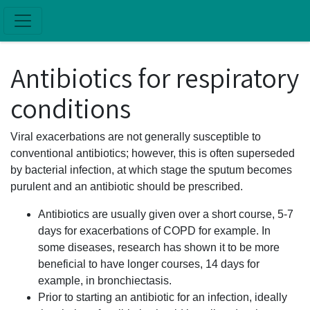
Skip to main content
Antibiotics for respiratory
conditions
Viral exacerbations are not generally susceptible to
conventional antibiotics; however, this is often superseded
by bacterial infection, at which stage the sputum becomes
purulent and an antibiotic should be prescribed.
Antibiotics are usually given over a short course, 5-7
days for exacerbations of COPD for example. In
some diseases, research has shown it to be more
beneficial to have longer courses, 14 days for
example, in bronchiectasis.
Prior to starting an antibiotic for an infection, ideally