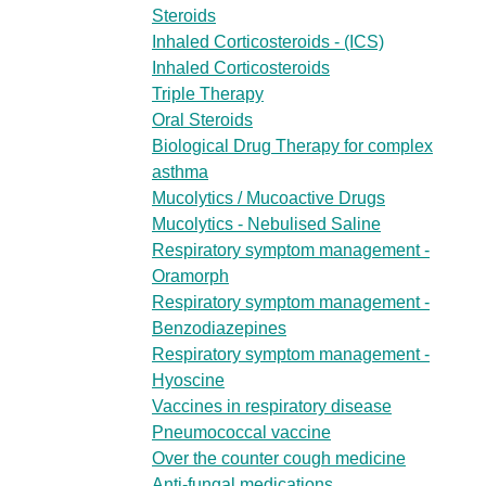
Steroids
Inhaled Corticosteroids - (ICS)
Inhaled Corticosteroids
Triple Therapy
Oral Steroids
Biological Drug Therapy for complex
asthma
Mucolytics / Mucoactive Drugs
Mucolytics - Nebulised Saline
Respiratory symptom management -
Oramorph
Respiratory symptom management -
Benzodiazepines
Respiratory symptom management -
Hyoscine
Vaccines in respiratory disease
Pneumococcal vaccine
Over the counter cough medicine
Anti-fungal medications