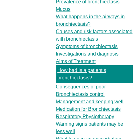
Prevalence of bronchiectasis
Mucus
What happens in the airways in
bronchiectasis?
Causes and risk factors associated
with bronchiectasis
Symptoms of bronchiectasis
Investigations and diagnosis
Aims of Treatment
How bad is a patient’s
bronchiectasis?
Consequences of poor
Bronchiectasis control
Management and keeping well
Medication for Bronchiectasis
Respiratory Physiotherapy
Warning signs patients may be
less well
What to do in an exacerbation