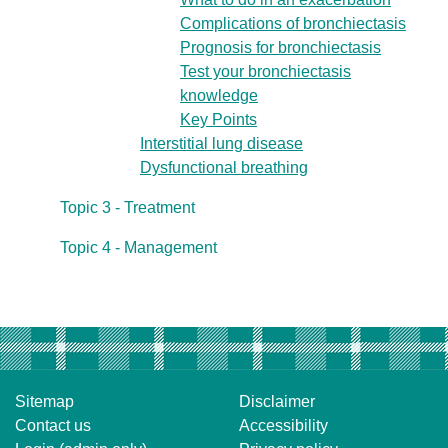
Complications of bronchiectasis
Prognosis for bronchiectasis
Test your bronchiectasis
knowledge
Key Points
Interstitial lung disease
Dysfunctional breathing
Topic 3 - Treatment
Topic 4 - Management
Sitemap
Disclaimer
Contact us
Accessibility