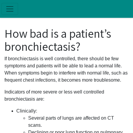
Skip to main content
How bad is a patient’s
bronchiectasis?
If bronchiectasis is well controlled, there should be few
symptoms and patients will be able to lead a normal life.
When symptoms begin to interfere with normal life, such as
frequent chest infections, it becomes more troublesome.
Indicators of more severe or less well controlled
bronchiectasis are:
Clinically:
Several parts of lungs are affected on CT
scans.
Declining or poor lung function on pulmonary