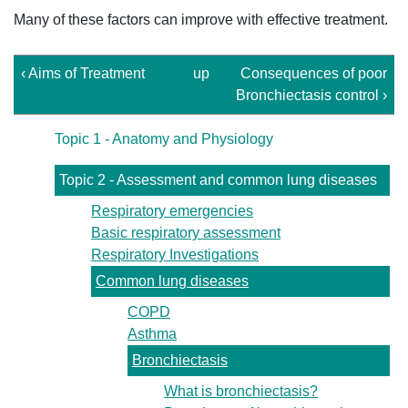
Many of these factors can improve with effective treatment.
‹ Aims of Treatment
up
Consequences of poor
Bronchiectasis control ›
Topic 1 - Anatomy and Physiology
Topic 2 - Assessment and common lung diseases
Respiratory emergencies
Basic respiratory assessment
Respiratory Investigations
Common lung diseases
COPD
Asthma
Bronchiectasis
What is bronchiectasis?