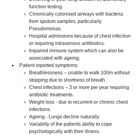
function testing.
Chronically colonised airways with bacteria
from sputum samples, particularly
Pseudomonas.
Hospital admissions because of chest infection
or requiring intravenous antibiotics.
Impaired immune system which can also be
associated with ageing.
Patient reported symptoms:
Breathlessness – unable to walk 100m without
stopping due to shortness of breath.
Chest infections – 3 or more per year requiring
antibiotic treatments.
Weight loss - due to recurrent or chronic chest
infections.
Ageing - Lungs decline naturally.
Variabilty of the patients ability to cope
psychologically with their illness.