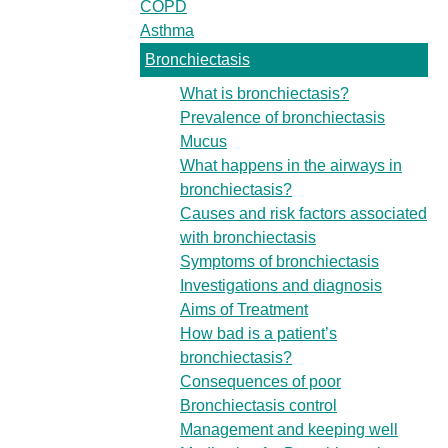
COPD
Asthma
Bronchiectasis
What is bronchiectasis?
Prevalence of bronchiectasis
Mucus
What happens in the airways in
bronchiectasis?
Causes and risk factors associated
with bronchiectasis
Symptoms of bronchiectasis
Investigations and diagnosis
Aims of Treatment
How bad is a patient’s
bronchiectasis?
Consequences of poor
Bronchiectasis control
Management and keeping well