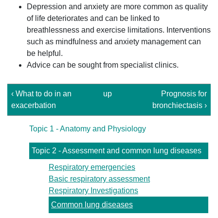
Depression and anxiety are more common as quality
of life deteriorates and can be linked to
breathlessness and exercise limitations. Interventions
such as mindfulness and anxiety management can
be helpful.
Advice can be sought from specialist clinics.
‹ What to do in an
up
Prognosis for
exacerbation
bronchiectasis ›
Topic 1 - Anatomy and Physiology
Topic 2 - Assessment and common lung diseases
Respiratory emergencies
Basic respiratory assessment
Respiratory Investigations
Common lung diseases