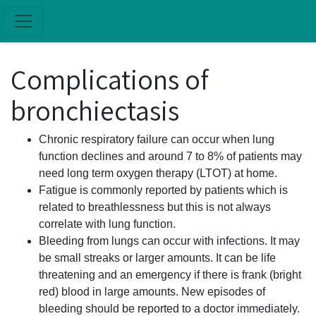
Skip to main content
Complications of
bronchiectasis
Chronic respiratory failure can occur when lung
function declines and around 7 to 8% of patients may
need long term oxygen therapy (LTOT) at home.
Fatigue is commonly reported by patients which is
related to breathlessness but this is not always
correlate with lung function.
Bleeding from lungs can occur with infections. It may
be small streaks or larger amounts. It can be life
threatening and an emergency if there is frank (bright
red) blood in large amounts. New episodes of
bleeding should be reported to a doctor immediately.