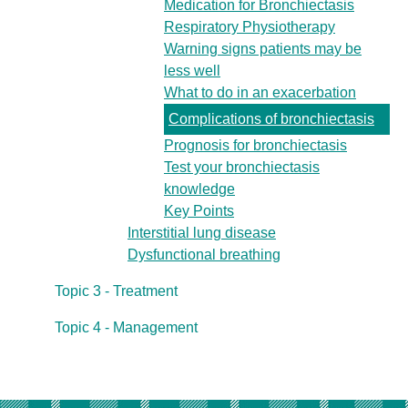
Medication for Bronchiectasis
Respiratory Physiotherapy
Warning signs patients may be
less well
What to do in an exacerbation
Complications of bronchiectasis
Prognosis for bronchiectasis
Test your bronchiectasis
knowledge
Key Points
Interstitial lung disease
Dysfunctional breathing
Topic 3 - Treatment
Topic 4 - Management