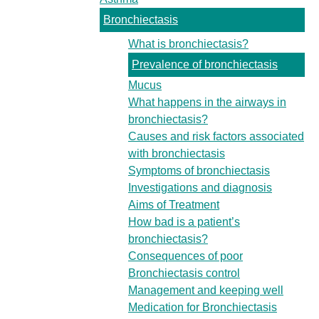
Bronchiectasis
What is bronchiectasis?
Prevalence of bronchiectasis
Mucus
What happens in the airways in
bronchiectasis?
Causes and risk factors associated
with bronchiectasis
Symptoms of bronchiectasis
Investigations and diagnosis
Aims of Treatment
How bad is a patient’s
bronchiectasis?
Consequences of poor
Bronchiectasis control
Management and keeping well
Medication for Bronchiectasis