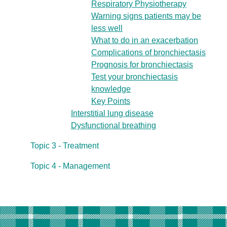
Respiratory Physiotherapy
Warning signs patients may be
less well
What to do in an exacerbation
Complications of bronchiectasis
Prognosis for bronchiectasis
Test your bronchiectasis
knowledge
Key Points
Interstitial lung disease
Dysfunctional breathing
Topic 3 - Treatment
Topic 4 - Management