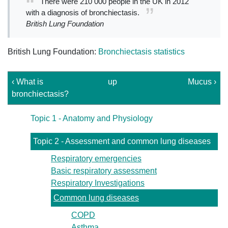
There were 210 000 people in the UK in 2012
with a diagnosis of bronchiectasis.
British Lung Foundation
British Lung Foundation:
Bronchiectasis statistics
‹ What is
up
Mucus ›
bronchiectasis?
Topic 1 - Anatomy and Physiology
Topic 2 - Assessment and common lung diseases
Respiratory emergencies
Basic respiratory assessment
Respiratory Investigations
Common lung diseases
COPD
Asthma