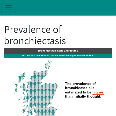
Skip to main content
Prevalence of
bronchiectasis
Bronchiectasis facts and figures
Use the 'Next' and 'Previous' buttons below to navigate between scenes.
The prevalence of
bronchiectasis is
estimated to be
higher
than initially thought.