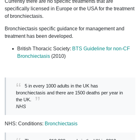
Currently there are no specific treatments that are
specifically licensed in Europe or the USA for the treatment
of bronchiectasis.
Bronchiectasis specific guidance for management and
treatment has been developed.
British Thoracic Society:
BTS Guideline for non-CF
Bronchiectasis
(2010)
5 in every 1000 adults in the UK has
bronchiectasis and there are 1500 deaths per year in
the UK.
NHS
NHS: Conditions:
Bronchiectasis