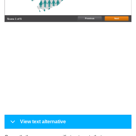
Previous
Next
Scene 1 of 5
View text alternative