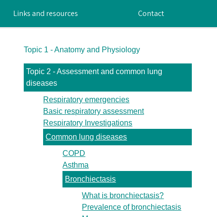
Links and resources
Contact
Topic 1 - Anatomy and Physiology
Topic 2 - Assessment and common lung
diseases
Respiratory emergencies
Basic respiratory assessment
Respiratory Investigations
Common lung diseases
COPD
Asthma
Bronchiectasis
What is bronchiectasis?
Prevalence of bronchiectasis