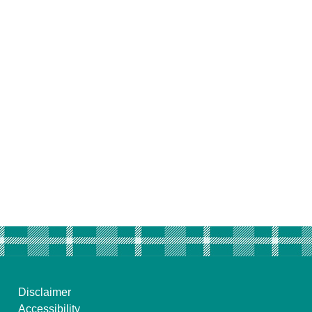
Disclaimer
Accessibility