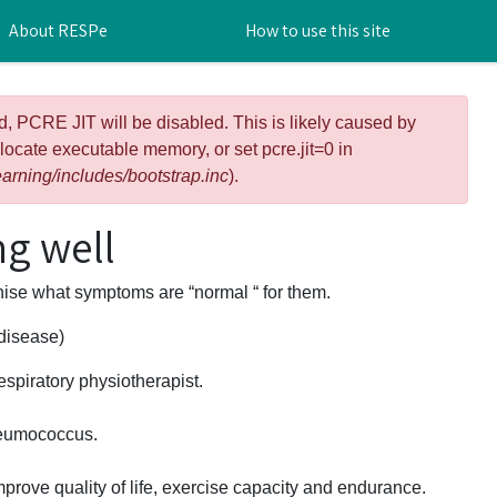
About RESPe
How to use this site
d, PCRE JIT will be disabled. This is likely caused by
llocate executable memory, or set pcre.jit=0 in
arning/includes/bootstrap.inc
).
g well
gnise what symptoms are “normal “ for them.
 disease)
espiratory physiotherapist.
neumococcus.
prove quality of life, exercise capacity and endurance.