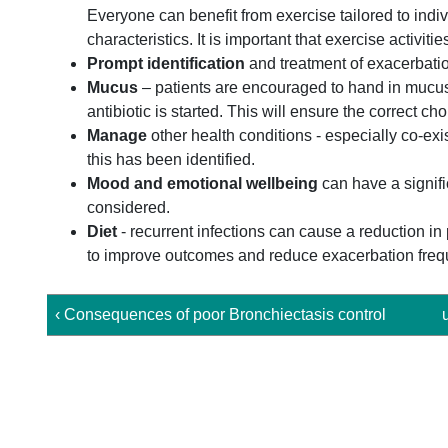
Everyone can benefit from exercise tailored to ind
characteristics. It is important that exercise activ
Prompt identification
and treatment of exacerbati
Mucus
– patients are encouraged to hand in mucus 
antibiotic is started. This will ensure the correct cho
Manage
other health conditions - especially co-exi
this has been identified.
Mood and emotional wellbeing
can have a signifi
considered.
Diet
- recurrent infections can cause a reduction in
to improve outcomes and reduce exacerbation freq
‹ Consequences of poor Bronchiectasis control