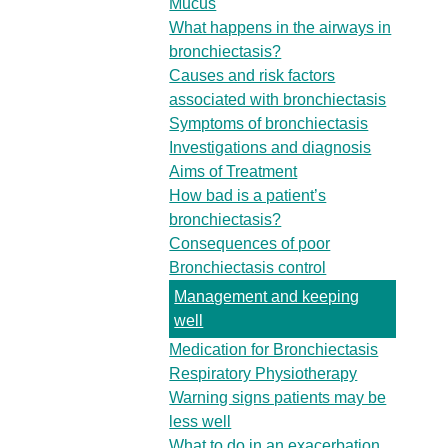
Mucus
What happens in the airways in
bronchiectasis?
Causes and risk factors
associated with bronchiectasis
Symptoms of bronchiectasis
Investigations and diagnosis
Aims of Treatment
How bad is a patient’s
bronchiectasis?
Consequences of poor
Bronchiectasis control
Management and keeping
well
Medication for Bronchiectasis
Respiratory Physiotherapy
Warning signs patients may be
less well
What to do in an exacerbation