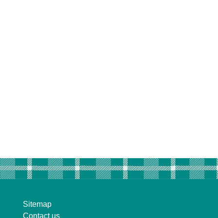
Sitemap
Contact us