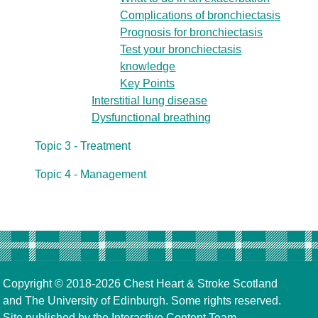
Complications of bronchiectasis
Prognosis for bronchiectasis
Test your bronchiectasis
knowledge
Key Points
Interstitial lung disease
Dysfunctional breathing
Topic 3 - Treatment
Topic 4 - Management
Copyright © 2018-2026
Chest Heart & Stroke Scotland
and
The University of Edinburgh
. Some rights reserved.
Site published by the
Interactive Content Team
,