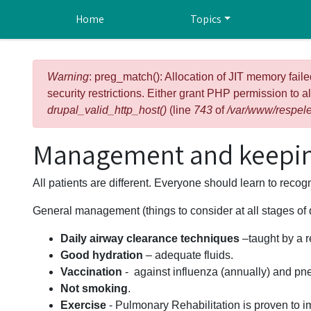
Skip to main content
Home
Topics
Error message
Warning
: preg_match(): Allocation of JIT memory faile
security restrictions. Either grant PHP permission to a
drupal_valid_http_host()
(line
743
of
/var/www/respele
Management and keepin
All patients are different. Everyone should learn to reco
General management (things to consider at all stages of
Daily airway clearance techniques
–taught by a r
Good hydration
– adequate fluids.
Vaccination
- against influenza (annually) and p
Not smoking
.
Exercise
- Pulmonary Rehabilitation is proven to im