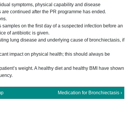
ividual symptoms, physical capability and disease
ities are continued after the PR programme has ended.
ons.
samples on the first day of a suspected infection before an
ice of antibiotic is given.
sting lung disease and underlying cause of bronchiectasis, if
cant impact on physical health; this should always be
 patient’s weight. A healthy diet and healthy BMI have shown
uency.
up
Medication for Bronchiectasis ›