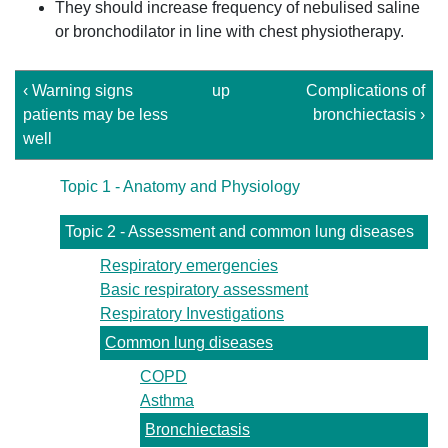
They should increase frequency of nebulised saline
or bronchodilator in line with chest physiotherapy.
‹ Warning signs
up
Complications of
patients may be less
bronchiectasis ›
well
Topic 1 - Anatomy and Physiology
Topic 2 - Assessment and common lung diseases
Respiratory emergencies
Basic respiratory assessment
Respiratory Investigations
Common lung diseases
COPD
Asthma
Bronchiectasis