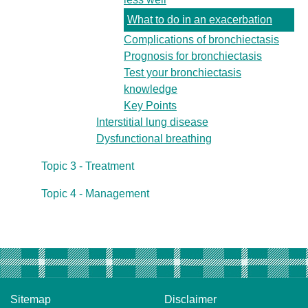
What to do in an exacerbation
Complications of bronchiectasis
Prognosis for bronchiectasis
Test your bronchiectasis
knowledge
Key Points
Interstitial lung disease
Dysfunctional breathing
Topic 3 - Treatment
Topic 4 - Management
Sitemap
Disclaimer