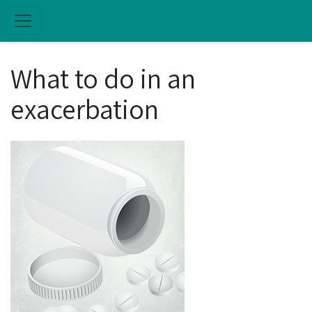
Skip to main content
What to do in an
exacerbation