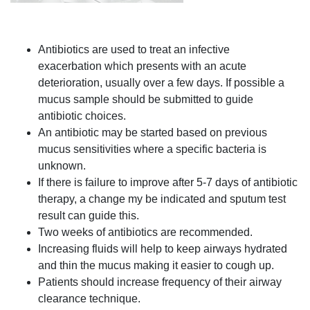
Antibiotics are used to treat an infective
exacerbation which presents with an acute
deterioration, usually over a few days. If possible a
mucus sample should be submitted to guide
antibiotic choices.
An antibiotic may be started based on previous
mucus sensitivities where a specific bacteria is
unknown.
If there is failure to improve after 5-7 days of antibiotic
therapy, a change my be indicated and sputum test
result can guide this.
Two weeks of antibiotics are recommended.
Increasing fluids will help to keep airways hydrated
and thin the mucus making it easier to cough up.
Patients should increase frequency of their airway
clearance technique.