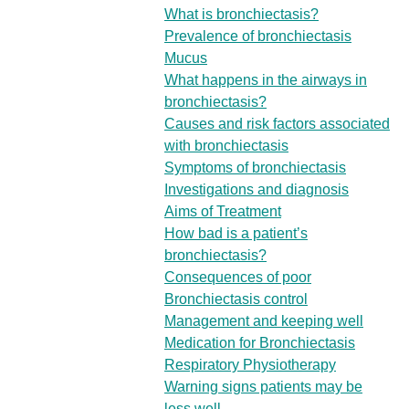
What is bronchiectasis?
Prevalence of bronchiectasis
Mucus
What happens in the airways in
bronchiectasis?
Causes and risk factors associated
with bronchiectasis
Symptoms of bronchiectasis
Investigations and diagnosis
Aims of Treatment
How bad is a patient’s
bronchiectasis?
Consequences of poor
Bronchiectasis control
Management and keeping well
Medication for Bronchiectasis
Respiratory Physiotherapy
Warning signs patients may be
less well