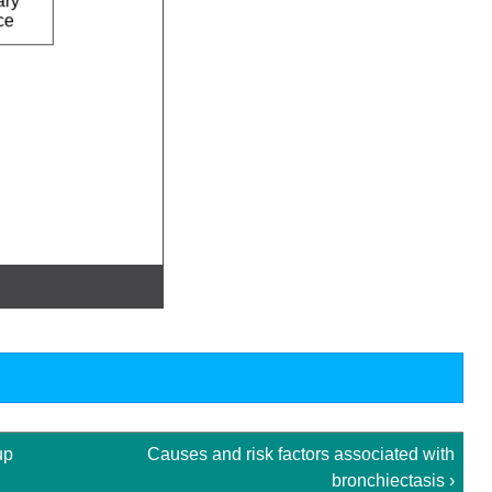
up
Causes and risk factors associated with
bronchiectasis ›