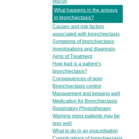
Mucus
What happens in the airways
in bronchiectasis?
Causes and risk factors
associated with bronchiectasis
Symptoms of bronchiectasis
Investigations and diagnosis
Aims of Treatment
How bad is a patient’s
bronchiectasis?
Consequences of poor
Bronchiectasis control
Management and keeping well
Medication for Bronchiectasis
Respiratory Physiotherapy
Warning signs patients may be
less well
What to do in an exacerbation
Complications of bronchiectasis