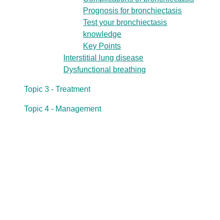
Prognosis for bronchiectasis
Test your bronchiectasis
knowledge
Key Points
Interstitial lung disease
Dysfunctional breathing
Topic 3 - Treatment
Topic 4 - Management