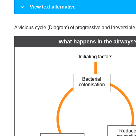
View text alternative
A vicious cycle (Diagram) of progressive and irreversibl
What happens in the airways
Initiating factors
Bacterial
colonisation
Ciliary damage