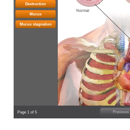
Destruction
Mucus
Mucus stagnation
Previous
Page 1 of 5