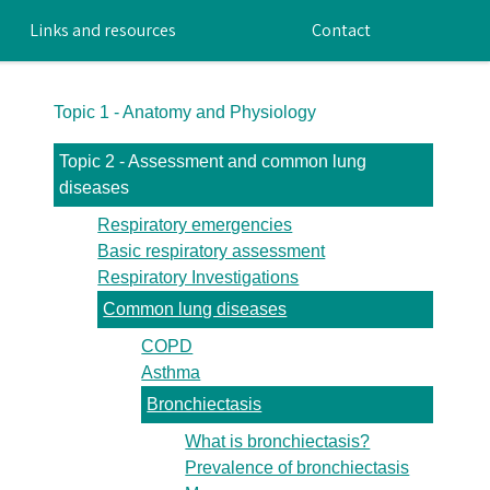
Links and resources
Contact
Topic 1 - Anatomy and Physiology
Topic 2 - Assessment and common lung
diseases
Respiratory emergencies
Basic respiratory assessment
Respiratory Investigations
Common lung diseases
COPD
Asthma
Bronchiectasis
What is bronchiectasis?
Prevalence of bronchiectasis