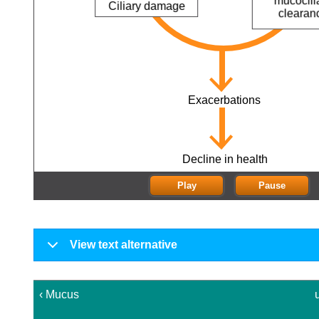
Reduced
mucociliary
clearance
Exacerbations
Decline in health
Play
Pause
View text alternative
‹ Mucus