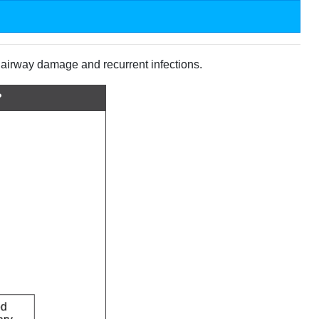
e airway damage and recurrent infections.
?