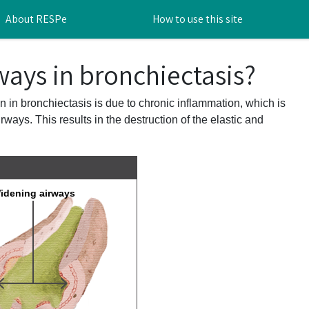
About RESPe
How to use this site
ways in bronchiectasis?
n in bronchiectasis is due to chronic inflammation, which is
ways. This results in the destruction of the elastic and
idening airways