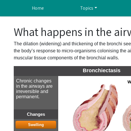
Skip to main content
Home
Topics
What happens in the air
The dilation (widening) and thickening of the bronchi see
the body’s response to micro-organisms colonising the air
muscular tissue components of the bronchial walls.
Bronchiectasis
Chronic changes
W
in the airways are
irreversible and
permanent.
Changes
Swelling