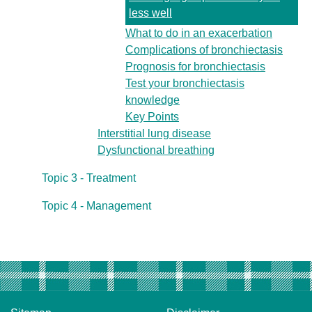
less well
What to do in an exacerbation
Complications of bronchiectasis
Prognosis for bronchiectasis
Test your bronchiectasis
knowledge
Key Points
Interstitial lung disease
Dysfunctional breathing
Topic 3 - Treatment
Topic 4 - Management