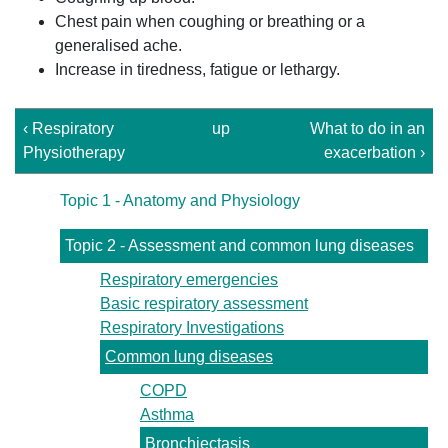
Chest pain when coughing or breathing or a
generalised ache.
Increase in tiredness, fatigue or lethargy.
‹ Respiratory
up
What to do in an
Physiotherapy
exacerbation ›
Topic 1 - Anatomy and Physiology
Topic 2 - Assessment and common lung diseases
Respiratory emergencies
Basic respiratory assessment
Respiratory Investigations
Common lung diseases
COPD
Asthma
Bronchiectasis