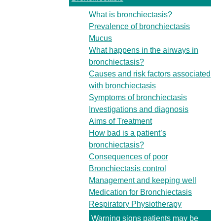
What is bronchiectasis?
Prevalence of bronchiectasis
Mucus
What happens in the airways in
bronchiectasis?
Causes and risk factors associated
with bronchiectasis
Symptoms of bronchiectasis
Investigations and diagnosis
Aims of Treatment
How bad is a patient’s
bronchiectasis?
Consequences of poor
Bronchiectasis control
Management and keeping well
Medication for Bronchiectasis
Respiratory Physiotherapy
Warning signs patients may be