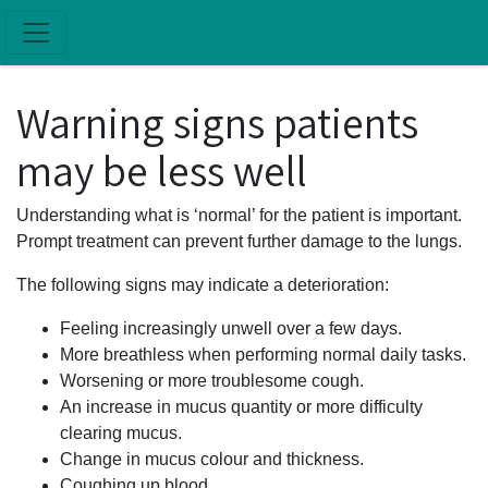
Skip to main content
Warning signs patients
may be less well
Understanding what is ‘normal’ for the patient is important.
Prompt treatment can prevent further damage to the lungs.
The following signs may indicate a deterioration:
Feeling increasingly unwell over a few days.
More breathless when performing normal daily tasks.
Worsening or more troublesome cough.
An increase in mucus quantity or more difficulty
clearing mucus.
Change in mucus colour and thickness.
Coughing up blood.